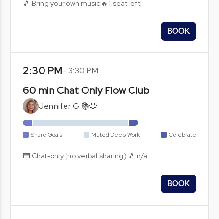
🎵 Bring your own music🔥 1 seat left!
BOOK
2:30 PM
-
3:30 PM
60 min Chat Only Flow Club
Jennifer G 📚🐶
Share Goals
Muted Deep Work
Celebrate
⌨️ Chat-only (no verbal sharing) 🎵 n/a
BOOK