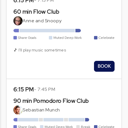
6:15 PM
-
7:15 PM
60 min Flow Club
Anne and Snoopy
Share Goals
Muted Deep Work
Celebrate
🎵 I'll play music sometimes
BOOK
6:15 PM
-
7:45 PM
90 min Pomodoro Flow Club
Sebastian Munch
Share Goals
Muted Deep Work
Break
Celebrate