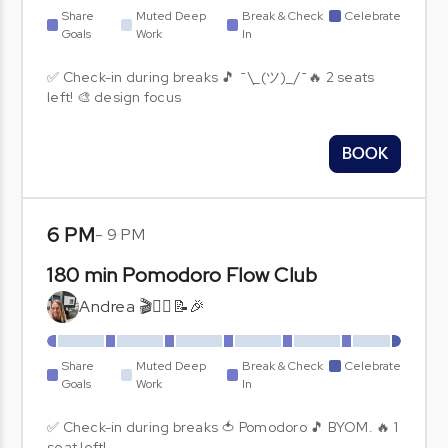
Share
Muted Deep
Break & Check
Celebrate
Goals
Work
In
✅ Check-in during breaks 🎵 ¯\_(ツ)_/¯🔥 2 seats
left! 🎨 design focus
BOOK
6 PM
-
9 PM
180 min Pomodoro Flow Club
Andrea 🎬🧘‍♀️📝🎉
Share
Muted Deep
Break & Check
Celebrate
Goals
Work
In
✅ Check-in during breaks 🍅 Pomodoro 🎵 BYOM. 🔥 1
seat left!