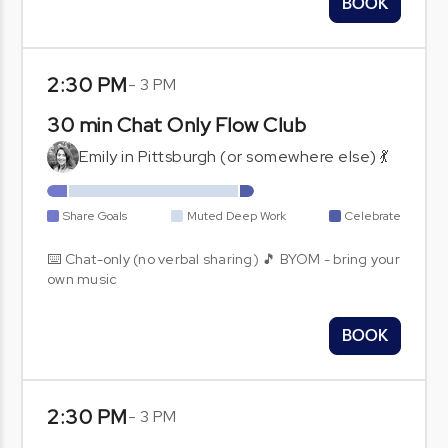
BOOK
2:30 PM
-
3 PM
30 min Chat Only Flow Club
Emily in Pittsburgh (or somewhere else) 💃
Share Goals
Muted Deep Work
Celebrate
⌨️ Chat-only (no verbal sharing) 🎵 BYOM - bring your
own music
BOOK
2:30 PM
-
3 PM