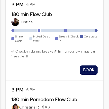
3 PM
-
6 PM
180 min Flow Club
Justice
Share
Muted Deep
Break & Check
Celebrate
Goals
Work
In
✅ Check-in during breaks 🎵 Bring your own music🔥
1 seat left!
BOOK
3 PM
-
6 PM
180 min Pomodoro Flow Club
Christina R 🇨🇦⚡