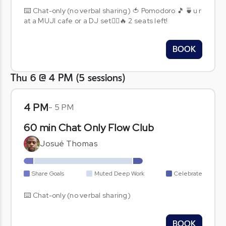
⌨️ Chat-only (no verbal sharing) 🍅 Pomodoro 🎵 🍵u r
at a MUJI cafe or a DJ set🧞‍♂️🔥 2 seats left!
BOOK
Thu 6 @ 4 PM
(
5
sessions
)
4 PM
-
5 PM
60 min Chat Only Flow Club
Josué Thomas
Share Goals
Muted Deep Work
Celebrate
⌨️ Chat-only (no verbal sharing)
BOOK