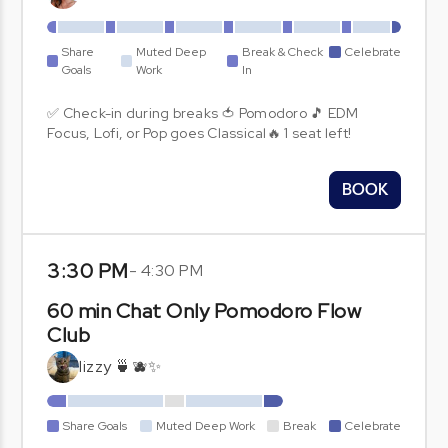
Share
Muted Deep
Break & Check
Celebrate
Goals
Work
In
✅ Check-in during breaks 🍅 Pomodoro 🎵 EDM
Focus, Lofi, or Pop goes Classical🔥 1 seat left!
BOOK
3:30 PM
-
4:30 PM
60 min Chat Only Pomodoro Flow
Club
lizzy 🍵🫐✨
Share Goals
Muted Deep Work
Break
Celebrate