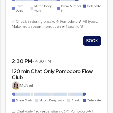
Share
Muted Deep
Break & Check
Celebrate
Goals
Work
In
✅ Check-in during breaks 🍅 Pomodoro 🎵 All types.
Make me a recommendation!🔥 1 seat left!
BOOK
2:30 PM
-
4:30 PM
120 min Chat Only Pomodoro Flow
Club
McNeill
Share Goals
Muted Deep Work
Break
Celebrate
⌨️ Chat-only (no verbal sharing) 🍅 Pomodoro🔥 1