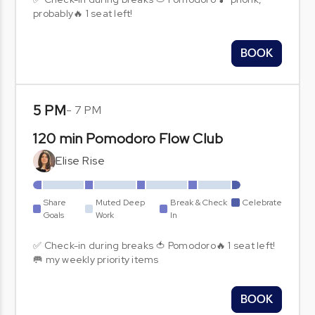
probably🔥 1 seat left!
BOOK
5 PM
-
7 PM
120 min Pomodoro Flow Club
Elise Rise
Share
Muted Deep
Break & Check
Celebrate
Goals
Work
In
✅ Check-in during breaks 🍅 Pomodoro🔥 1 seat left!
🥅 my weekly priority items
BOOK