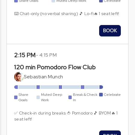
Share Goals
Muted Deep Work
Celebrate
⌨️ Chat-only (no verbal sharing) 🎵 Lo-fi🔥 1 seat left!
BOOK
2:15 PM
-
4:15 PM
120 min Pomodoro Flow Club
Sebastian Munch
Share
Muted Deep
Break & Check
Celebrate
Goals
Work
In
✅ Check-in during breaks 🍅 Pomodoro 🎵 BYOM🔥 1
seat left!