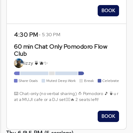
BOOK
4:30 PM
-
5:30 PM
60 min Chat Only Pomodoro Flow
Club
lizzy 🍵🫐✨
Share Goals
Muted Deep Work
Break
Celebrate
⌨️ Chat-only (no verbal sharing) 🍅 Pomodoro 🎵 🍵u r
at a MUJI cafe or a DJ set🧞‍♂️🔥 2 seats left!
BOOK