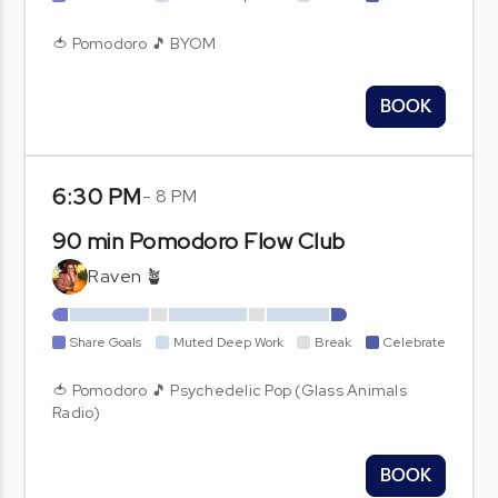
🍅 Pomodoro 🎵 BYOM
BOOK
6:30 PM
-
8 PM
90 min Pomodoro Flow Club
Raven 🪴
Share Goals
Muted Deep Work
Break
Celebrate
🍅 Pomodoro 🎵 Psychedelic Pop (Glass Animals
Radio)
BOOK