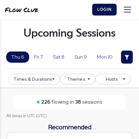
Flow Club
LOGIN
Upcoming Sessions
Thu 6
Fri 7
Sat 8
Sun 9
Mon 10
Tue 11
Times & Durations
Themes
Hosts
226
flowing in
38
session
s
All times in
UTC
(
UTC
)
Recommended