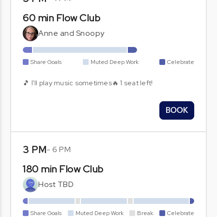
60 min Flow Club
Anne and Snoopy
Share Goals
Muted Deep Work
Celebrate
🎵 I'll play music sometimes🔥 1 seat left!
BOOK
3 PM
-
6 PM
180 min Flow Club
Host TBD
Share Goals
Muted Deep Work
Break
Celebrate