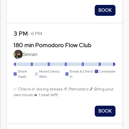
BOOK
3 PM
-
6 PM
180 min Pomodoro Flow Club
Simran
Share
Muted Deep
Break & Check
Celebrate
Goals
Work
In
✅ Check-in during breaks 🍅 Pomodoro 🎵 Bring your
own music🔥 1 seat left!
BOOK