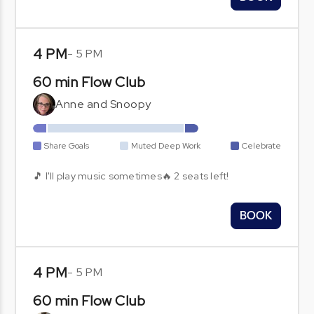
4 PM
-
5 PM
60 min Flow Club
Anne and Snoopy
Share Goals
Muted Deep Work
Celebrate
🎵 I'll play music sometimes🔥 2 seats left!
BOOK
4 PM
-
5 PM
60 min Flow Club