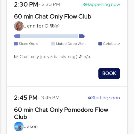
2:30 PM
-
3:30 PM
Happening now
60 min Chat Only Flow Club
Jennifer G 📚🐶
Share Goals
Muted Deep Work
Celebrate
⌨️ Chat-only (no verbal sharing) 🎵 n/a
BOOK
2:45 PM
-
3:45 PM
Starting soon
60 min Chat Only Pomodoro Flow
Club
Jason