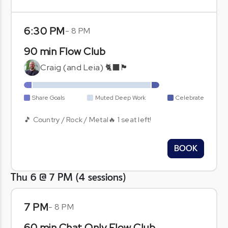
6:30 PM
-
8 PM
90 min Flow Club
Craig (and Leia) 🐈‍⬛🏴󠁧󠁢󠁳󠁣󠁴󠁿
Share Goals
Muted Deep Work
Celebrate
🎵 Country / Rock / Metal🔥 1 seat left!
BOOK
Thu 6 @ 7 PM
(
4
sessions
)
7 PM
-
8 PM
60 min Chat Only Flow Club