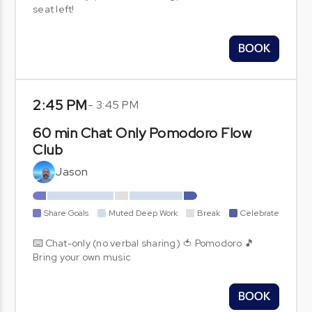
seat left!
BOOK
2:45 PM
-
3:45 PM
60 min Chat Only Pomodoro Flow
Club
Jason
Share Goals
Muted Deep Work
Break
Celebrate
⌨️ Chat-only (no verbal sharing) 🍅 Pomodoro 🎵
Bring your own music
BOOK