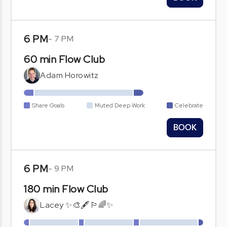
6 PM
-
7 PM
60 min Flow Club
Adam Horowitz
Share Goals
Muted Deep Work
Celebrate
BOOK
6 PM
-
9 PM
180 min Flow Club
Lacey ✨🎨🖋️🏳️‍🌈✨