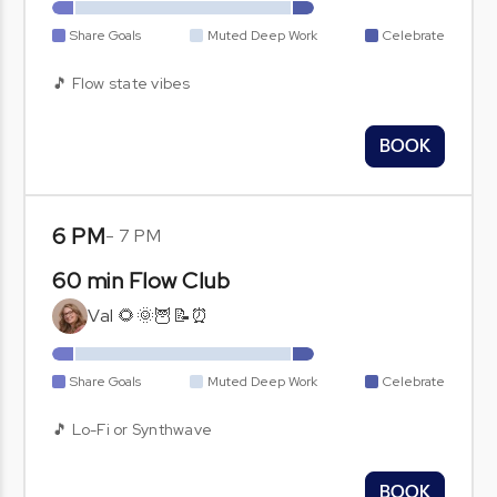
Share Goals
Muted Deep Work
Celebrate
🎵 Flow state vibes
BOOK
6 PM
-
7 PM
60 min Flow Club
Val 🌻🌞🦉📝⏰
Share Goals
Muted Deep Work
Celebrate
🎵 Lo-Fi or Synthwave
BOOK