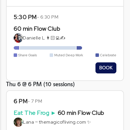
5:30 PM
-
6:30 PM
60 min Flow Club
Danielle L 👩🏻‍💻✍️
Share Goals
Muted Deep Work
Celebrate
BOOK
Thu 6 @ 6 PM
(
10
sessions
)
6 PM
-
7 PM
Eat The Frog
►
60 min Flow Club
Lana ~ themagicofliving.com ✨