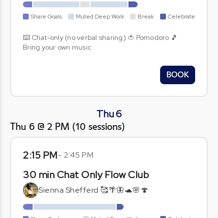
Share Goals
Muted Deep Work
Break
Celebrate
⌨️ Chat-only (no verbal sharing) 🍅 Pomodoro 🎵
Bring your own music
BOOK
Thu 6
Thu 6 @ 2 PM
(
10
sessions
)
2:15 PM
-
2:45 PM
30 min Chat Only Flow Club
Sienna Shefferd 🥰🌴🦋🐢🌸🍄