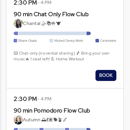
2:30 PM
-
4 PM
90 min Chat Only Flow Club
Chantal 🤹📚🤟🐮
Share Goals
Muted Deep Work
Celebrate
⌨️ Chat-only (no verbal sharing) 🎵 Bring your own
music🔥 1 seat left! 💪 Home Workout
BOOK
2:30 PM
-
4 PM
90 min Pomodoro Flow Club
Autumn 🌅💃🏽🐕🪴🌌