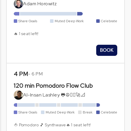
Adam Horowitz
Share Goals
Muted Deep Work
Celebrate
🔥 1 seat left!
BOOK
4 PM
-
6 PM
120 min Pomodoro Flow Club
Al-Insan Lashley 🐸☮🧘‍♂️🚀📐
Share Goals
Muted Deep Work
Break
Celebrate
🍅 Pomodoro 🎵 Synthwave🔥 1 seat left!