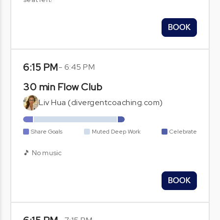
BOOK
6:15 PM
-
6:45 PM
30 min Flow Club
Liv Hua (divergentcoaching.com)
Share Goals
Muted Deep Work
Celebrate
🎵 No music
BOOK