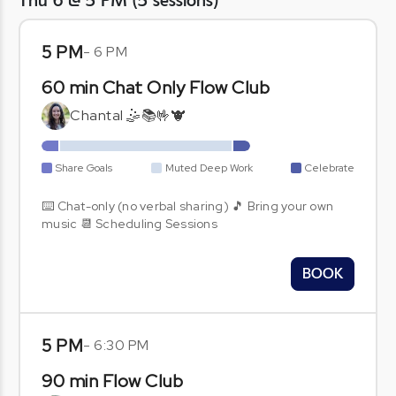
Thu 6 @ 5 PM
(
5
sessions
)
5 PM
-
6 PM
60 min Chat Only Flow Club
Chantal 🤹📚🤟🐮
Share Goals
Muted Deep Work
Celebrate
⌨️ Chat-only (no verbal sharing) 🎵 Bring your own
music 📆 Scheduling Sessions
BOOK
5 PM
-
6:30 PM
90 min Flow Club