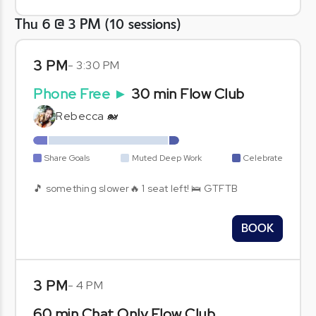
Thu 6 @ 3 PM
(
10
sessions
)
3 PM
-
3:30 PM
Phone Free
►
30 min Flow Club
Rebecca 🐋
Share Goals
Muted Deep Work
Celebrate
🎵 something slower🔥 1 seat left! 🛌 GTFTB
BOOK
3 PM
-
4 PM
60 min Chat Only Flow Club