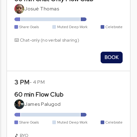
Josué Thomas
Share Goals
Muted Deep Work
Celebrate
⌨️ Chat-only (no verbal sharing)
BOOK
3 PM
-
4 PM
60 min Flow Club
James Palugod
Share Goals
Muted Deep Work
Celebrate
🎵 BYO