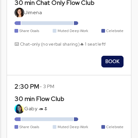
30 min Chat Only Flow Club
Jimena
Share Goals
Muted Deep Work
Celebrate
⌨️ Chat-only (no verbal sharing)🔥 1 seat left!
BOOK
2:30 PM
-
3 PM
30 min Flow Club
Gaby 🦔🌷
Share Goals
Muted Deep Work
Celebrate