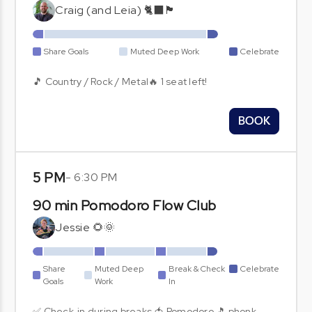
Craig (and Leia) 🐈‍⬛🏴󠁧󠁢󠁳󠁣󠁴󠁿
Share Goals
Muted Deep Work
Celebrate
🎵 Country / Rock / Metal🔥 1 seat left!
BOOK
5 PM
-
6:30 PM
90 min Pomodoro Flow Club
Jessie 🌻🌞
Share
Muted Deep
Break & Check
Celebrate
Goals
Work
In
✅ Check-in during breaks 🍅 Pomodoro 🎵 phonk,