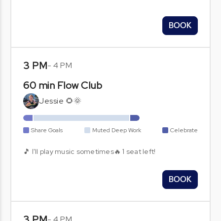
BOOK
3 PM
-
4 PM
60 min Flow Club
Jessie 🌻🌞
Share Goals
Muted Deep Work
Celebrate
🎵 I'll play music sometimes🔥 1 seat left!
BOOK
3 PM
-
4 PM