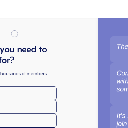
The
 you need to
for?
Com
y thousands of members
wit
som
It's
join