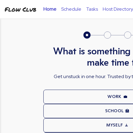
Flow Club
Home
Schedule
Tasks
Host Directory
What is something
make time 
Get unstuck in one hour. Trusted b
WORK 💼
SCHOOL 🏫
MYSELF 🧘