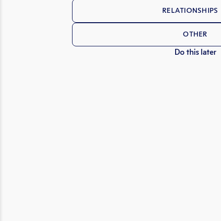
RELATIONSHIPS 
OTHER
Do this later