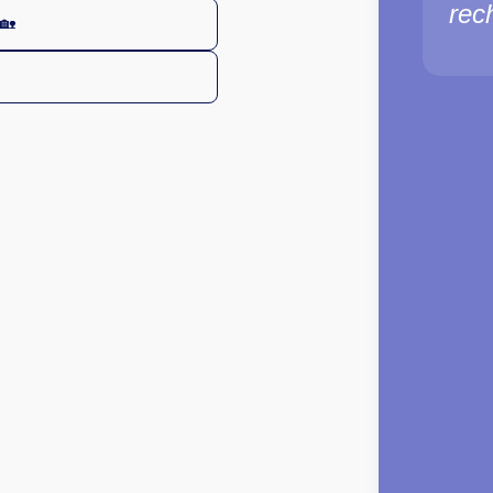
rec
🏡