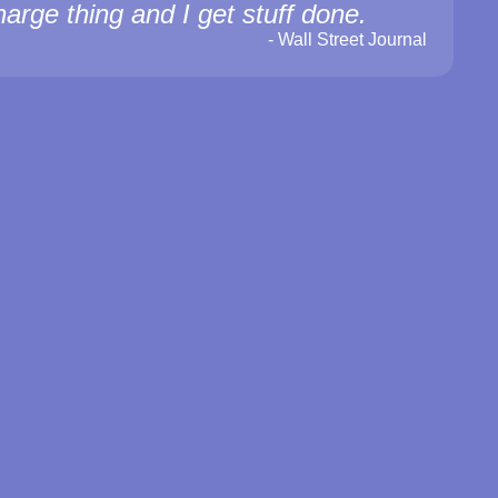
harge thing and I get stuff done.
-
Wall Street Journal