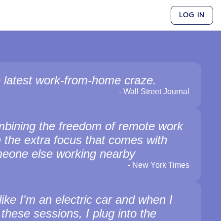
LOG IN
 latest work-from-home craze.
-
Wall Street Journal
bining the freedom of remote work
h the extra focus that comes with
eone else working nearby
-
New York Times
 like I'm an electric car and when I
 these sessions, I plug into the